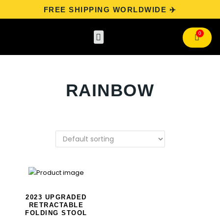
FREE SHIPPING WORLDWIDE ✈️
Categories
Track Your Order
Contact Us
RAINBOW
2023 UPGRADED
RETRACTABLE
FOLDING STOOL