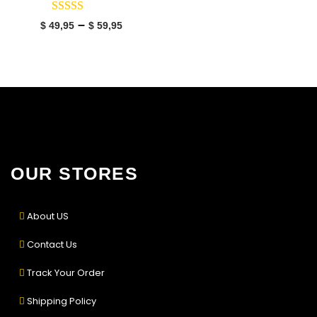
–
$
49,95
$
59,95
OUR STORES
About US
Contact Us
Track Your Order
Shipping Policy