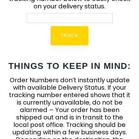
on your delivery status.
THINGS TO KEEP IN MIND:
Order Numbers don’t instantly update
with available Delivery Status. If your
tracking number entered shows that it
is currently unavailable, do not be
alarmed – Your order has been
shipped out and is in transit to the
local post office. Tracking should be
updating within a few business days.