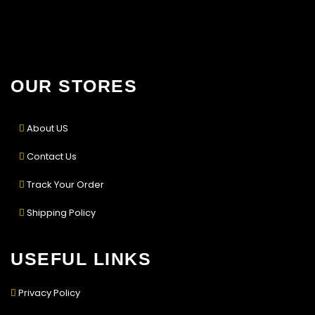
OUR STORES
About US
Contact Us
Track Your Order
Shipping Policy
USEFUL LINKS
Privacy Policy