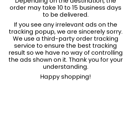
Depending on the destination, the
order may take 10 to 15 business days
to be delivered.
If you see any irrelevant ads on the
tracking popup, we are sincerely sorry.
We use a third-party order tracking
service to ensure the best tracking
result so we have no way of controlling
the ads shown on it. Thank you for your
understanding.
Happy shopping!