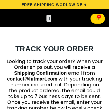
FREE SHIPPING WORLDWIDE ✈️
Categories
Track Your Order
Contact Us
TRACK YOUR ORDER
Looking to track your order? When your
Order ships out, you will receive a
email from
Shipping Confirmation
with your tracking
contact@liitmart.com
number included in it. Depending on
the product ordered, the email could
take up to 7 business days to be sent.
Once you receive the email, enter your
tracking number below to easily check